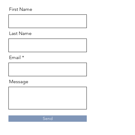
First Name
Last Name
Email
Message
Send