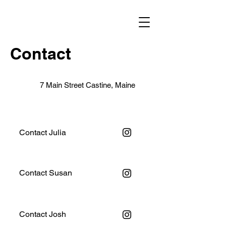
Contact
7 Main Street Castine, Maine
Contact Julia
Contact Susan
Contact Josh